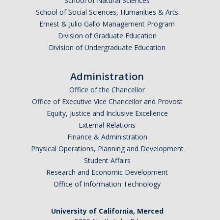
School of Natural Sciences
School of Social Sciences, Humanities & Arts
Ernest & Julio Gallo Management Program
Division of Graduate Education
Division of Undergraduate Education
Administration
Office of the Chancellor
Office of Executive Vice Chancellor and Provost
Equity, Justice and Inclusive Excellence
External Relations
Finance & Administration
Physical Operations, Planning and Development
Student Affairs
Research and Economic Development
Office of Information Technology
University of California, Merced