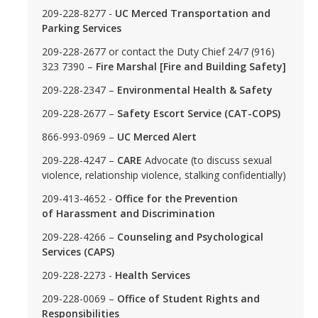
209-228-8277 -
UC Merced Transportation and
Parking Services
DIRECTORY
APPLY
GIVE
209-228-2677 or contact the Duty Chief 24/7 (916)
323 7390 –
Fire Marshal [Fire and Building Safety]
209-228-2347 –
Environmental Health & Safety
209-228-2677 –
Safety Escort Service (CAT-COPS)
866-993-0969 –
UC Merced Alert
209-228-4247 –
CARE
Advocate (to discuss sexual
violence, relationship violence, stalking confidentially)
209-413-4652 -
Office for the Prevention
of Harassment and Discrimination
209-228-4266 –
Counseling and Psychological
Services (CAPS)
209-228-2273 -
Health Services
209-228-0069 –
Office of Student Rights and
Responsibilities