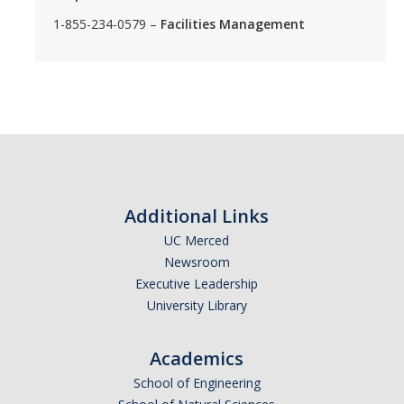
1-855-234-0579 –
Facilities Management
Additional Links
UC Merced
Newsroom
Executive Leadership
University Library
Academics
School of Engineering