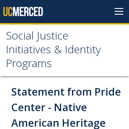
Skip to content
Social Justice
Social Justice Initiatives
Initiatives & Identity
& Identity Programs
Programs
Home
Statement from Pride
About
Main Office Student Staff
Center - Native
Professional Staff
American Heritage
SJI Newsletter