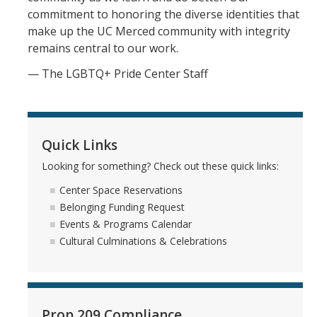
Graduate Cultural Resource Center
commitment to honoring the diverse identities that
make up the UC Merced community with integrity
remains central to our work.
Social Justice Resources
— The LGBTQ+ Pride Center Staff
Free Speech
Inclusive Language Resources
Quick Links
Belonging Funding Request
Looking for something? Check out these quick links:
Student Support Resources
Center Space Reservations
Undocu Resources
Belonging Funding Request
Events & Programs Calendar
Empowerment Encylcopedia
Cultural Culminations & Celebrations
Cultural Culminations & Celebrations
Commencement Resources
Prop 209 Compliance