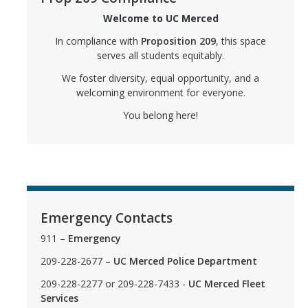
Welcome to UC Merced
FAQs
In compliance with
Proposition 209
, this space
APIRC FAQs
serves all students equitably.
We foster diversity, equal opportunity, and a
BSRC FAQs
welcoming environment for everyone.
GCRC FAQs
You belong here!
LGBTQ+ PC FAQs
MCC FAQs
SJIIP FAQs
Emergency Contacts
OSJIIP Statements
911 –
Emergency
209-228-2677 –
UC Merced Police Department
BSRC Statement
209-228-2277 or 209-228-7433 -
UC Merced Fleet
LGBTQ+ PC Statement
Services