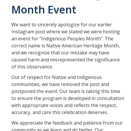
Month Event
Center Expectations and Guidelines
We want to sincerely apologize for our earlier
Events and Programs
Instagram post where we stated we were hosting
Upcoming Events
an event for “Indigenous Peoples Month”. The
correct name is Native American Heritage Month,
Event Gallery
and we recognize that our mistake may have
caused harm and misrepresented the significance
Initiatives
of this observance.
Out of respect for Native and Indigenous
Cultural Spaces
communities, we have removed the post and
Multicultural Center
postponed the event. Our team is taking this time
to ensure the program is developed in consultation
Black Scholars' Resource Center
with appropriate voices and reflects the respect,
accuracy, and care this celebration deserves.
Asian & Pacific Islander Resource Center
We appreciate the feedback and patience from our
LGBTQ+ Pride Center
community as we learn and do better. Our