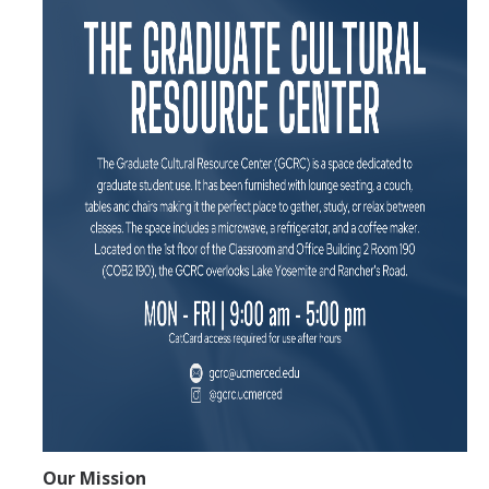
Center Expectations and Guidelines
Events and Programs
Upcoming Events
Event Gallery
Initiatives
Cultural Spaces
Multicultural Center
Black Scholars' Resource Center
Asian & Pacific Islander Resource Center
LGBTQ+ Pride Center
Our Mission