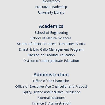
Newsroom
Executive Leadership
University Library
Academics
School of Engineering
School of Natural Sciences
School of Social Sciences, Humanities & Arts
Ernest & Julio Gallo Management Program
Division of Graduate Education
Division of Undergraduate Education
Administration
Office of the Chancellor
Office of Executive Vice Chancellor and Provost
Equity, Justice and Inclusive Excellence
External Relations
Finance & Administration