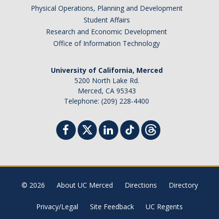
Physical Operations, Planning and Development
Student Affairs
Research and Economic Development
Office of Information Technology
University of California, Merced
5200 North Lake Rd.
Merced, CA 95343
Telephone: (209) 228-4400
© 2026
About UC Merced
Directions
Directory
Privacy/Legal
Site Feedback
UC Regents