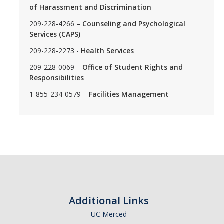
of Harassment and Discrimination
209-228-4266 –
Counseling and Psychological
Services (CAPS)
209-228-2273 -
Health Services
209-228-0069 –
Office of Student Rights and
Responsibilities
1-855-234-0579 –
Facilities Management
Additional Links
UC Merced