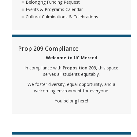
Belonging Funding Request
Events & Programs Calendar
FAQs
Cultural Culminations & Celebrations
APIRC FAQs
BSRC FAQs
Prop 209 Compliance
GCRC FAQs
Welcome to UC Merced
LGBTQ+ PC FAQs
In compliance with
Proposition 209
, this space
MCC FAQs
serves all students equitably.
We foster diversity, equal opportunity, and a
SJIIP FAQs
welcoming environment for everyone.
You belong here!
OSJIIP Statements
BSRC Statement
LGBTQ+ PC Statement