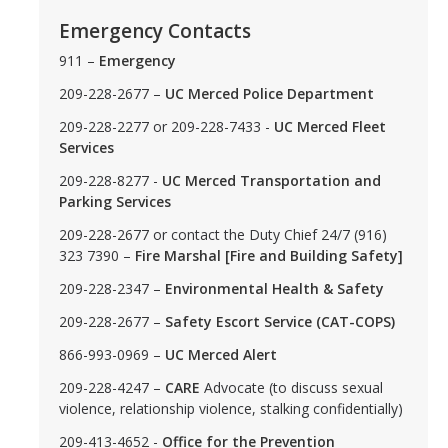
Emergency Contacts
DIRECTORY
APPLY
GIVE
911 –
Emergency
209-228-2677 –
UC Merced Police Department
209-228-2277 or 209-228-7433 -
UC Merced Fleet
Services
209-228-8277 -
UC Merced Transportation and
Parking Services
209-228-2677 or contact the Duty Chief 24/7 (916)
323 7390 –
Fire Marshal [Fire and Building Safety]
209-228-2347 –
Environmental Health & Safety
209-228-2677 –
Safety Escort Service (CAT-COPS)
866-993-0969 –
UC Merced Alert
209-228-4247 –
CARE
Advocate (to discuss sexual
violence, relationship violence, stalking confidentially)
209-413-4652 -
Office for the Prevention