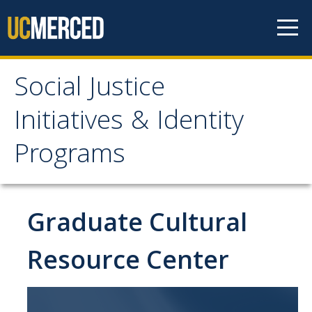
Skip to content
Social Justice
Social Justice Initiatives
Initiatives & Identity
& Identity Programs
Programs
Home
Graduate Cultural
About
Main Office Student Staff
Resource Center
Professional Staff
SJI Newsletter