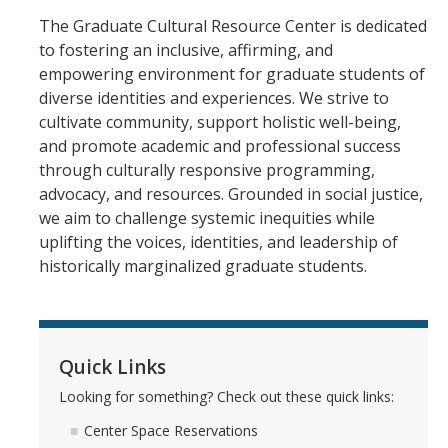
Graduate Cultural Resource Center
The Graduate Cultural Resource Center is dedicated
to fostering an inclusive, affirming, and
empowering environment for graduate students of
Social Justice Resources
diverse identities and experiences. We strive to
cultivate community, support holistic well-being,
Free Speech
and promote academic and professional success
Inclusive Language Resources
through culturally responsive programming,
advocacy, and resources. Grounded in social justice,
Belonging Funding Request
we aim to challenge systemic inequities while
uplifting the voices, identities, and leadership of
Student Support Resources
historically marginalized graduate students.
Undocu Resources
Empowerment Encylcopedia
Quick Links
Cultural Culminations & Celebrations
Looking for something? Check out these quick links:
Commencement Resources
Center Space Reservations