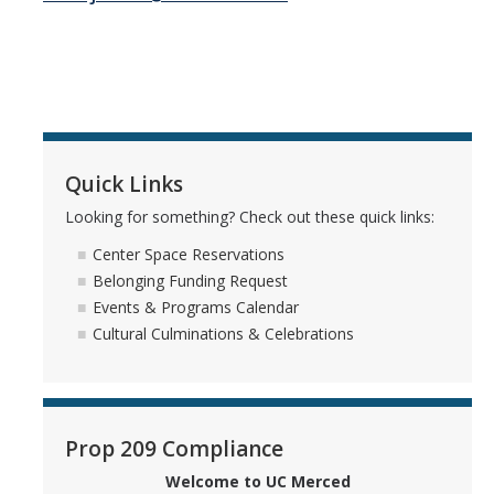
Center Expectations and Guidelines
Events and Programs
Upcoming Events
Quick Links
Event Gallery
Looking for something? Check out these quick links:
Initiatives
Center Space Reservations
Belonging Funding Request
Cultural Spaces
Events & Programs Calendar
Cultural Culminations & Celebrations
Multicultural Center
Black Scholars' Resource Center
Asian & Pacific Islander Resource Center
Prop 209 Compliance
LGBTQ+ Pride Center
Welcome to UC Merced