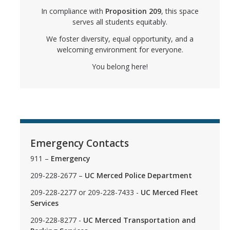
Graduate Cultural Resource Center
In compliance with
Proposition 209
, this space
serves all students equitably.
We foster diversity, equal opportunity, and a
Social Justice Resources
welcoming environment for everyone.
Free Speech
You belong here!
Inclusive Language Resources
Belonging Funding Request
Student Support Resources
Emergency Contacts
Undocu Resources
911 –
Emergency
Empowerment Encylcopedia
209-228-2677 –
UC Merced Police Department
209-228-2277 or 209-228-7433 -
UC Merced Fleet
Cultural Culminations & Celebrations
Services
Commencement Resources
209-228-8277 -
UC Merced Transportation and