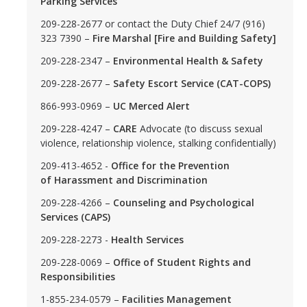
Parking Services
209-228-2677 or contact the Duty Chief 24/7 (916)
FAQs
323 7390 –
Fire Marshal [Fire and Building Safety]
APIRC FAQs
209-228-2347 –
Environmental Health & Safety
BSRC FAQs
209-228-2677 –
Safety Escort Service (CAT-COPS)
866-993-0969 –
UC Merced Alert
GCRC FAQs
209-228-4247 –
CARE
Advocate (to discuss sexual
LGBTQ+ PC FAQs
violence, relationship violence, stalking confidentially)
MCC FAQs
209-413-4652 -
Office for the Prevention
of Harassment and Discrimination
SJIIP FAQs
209-228-4266 –
Counseling and Psychological
Services (CAPS)
OSJIIP Statements
209-228-2273 -
Health Services
209-228-0069 –
Office of Student Rights and
BSRC Statement
Responsibilities
LGBTQ+ PC Statement
1-855-234-0579 –
Facilities Management