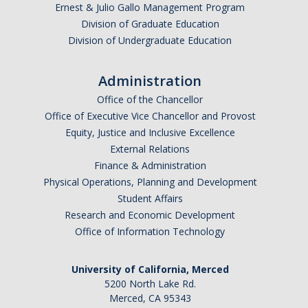
Ernest & Julio Gallo Management Program
Division of Graduate Education
Division of Undergraduate Education
Administration
Office of the Chancellor
Office of Executive Vice Chancellor and Provost
Equity, Justice and Inclusive Excellence
External Relations
Finance & Administration
Physical Operations, Planning and Development
Student Affairs
Research and Economic Development
Office of Information Technology
University of California, Merced
5200 North Lake Rd.
Merced, CA 95343