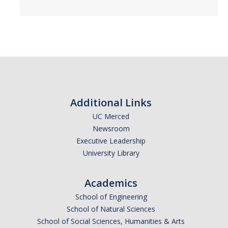
DIRECTORY
APPLY
GIVE
Additional Links
UC Merced
Newsroom
Executive Leadership
University Library
Academics
School of Engineering
School of Natural Sciences
School of Social Sciences, Humanities & Arts