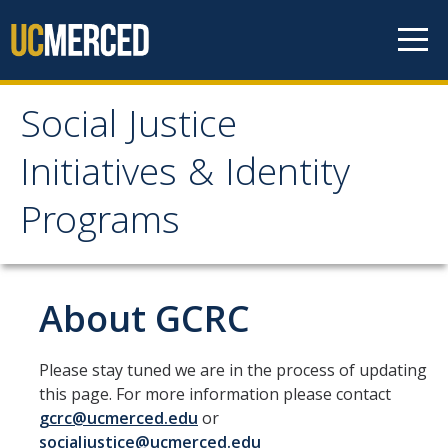
Skip to content
Social Justice
Social Justice Initiatives
Initiatives & Identity
& Identity Programs
Programs
Home
About GCRC
About
Main Office Student Staff
Please stay tuned we are in the process of updating
Professional Staff
this page. For more information please contact
gcrc@ucmerced.edu
or
SJI Newsletter
socialjustice@ucmerced.edu